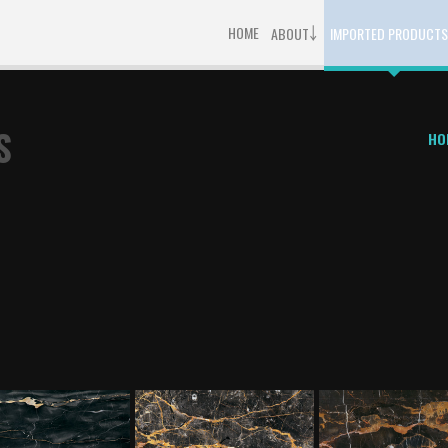
￬
HOME
ABOUT
IMPORTED PRODUCTS
S
HO