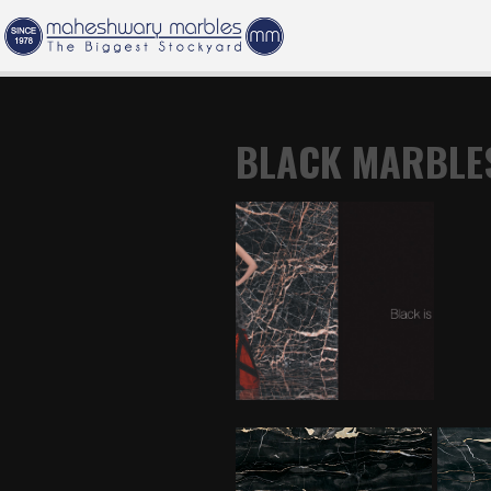
BLACK MARBLE