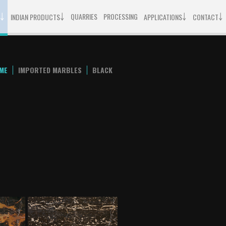
￬
￬
￬
￬
QUARRIES
PROCESSING
INDIAN PRODUCTS
APPLICATIONS
CONTACT
ME
IMPORTED MARBLES
BLACK