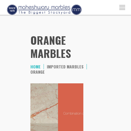
ORANGE
MARBLES
HOME
IMPORTED MARBLES
ORANGE