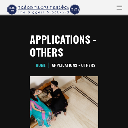
APPLICATIONS -
OTHERS
HOME
APPLICATIONS - OTHERS